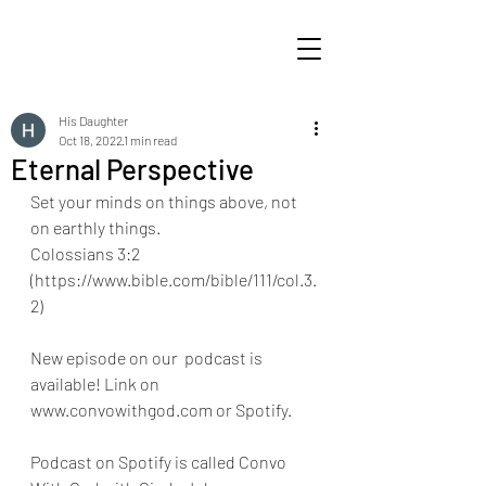
His Daughter
Oct 18, 2022
1 min read
Eternal Perspective
Set your minds on things above, not 
on earthly things.
Colossians 3:2 
(https://www.bible.com/bible/111/col.3.
2) 
New episode on our  podcast is 
available! Link on 
www.convowithgod.com or Spotify. 
Podcast on Spotify is called Convo 