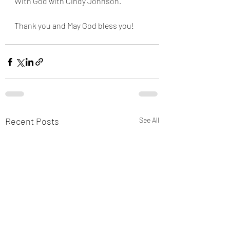
With God with Cindy Johnson. 
Thank you and May God bless you!
Recent Posts
See All