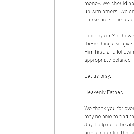
money. We should not 
up with others. We sh
These are some practic
God says in Matthew 6
these things will giv
Him first, and followi
appropriate balance fo
Let us pray.
Heavenly Father,
We thank you for ever
may be able to find t
Joy. Help us to be abl
areas in our life tha