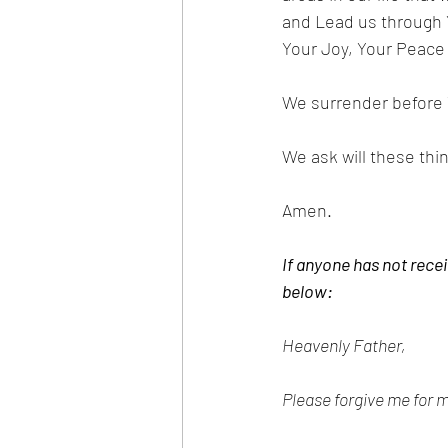
and Lead us through Yo
Your Joy, Your Peace
We surrender before Y
We ask will these thi
Amen.
If anyone has not recei
below:
Heavenly Father,
Please forgive me for m