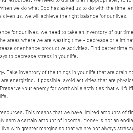
 When we do what God has asked us to do with the time, e
given us, we will achieve the right balance for our lives. 
ance for our lives, we need to take an inventory of our tim
the areas where we are wasting time – decrease or elimina
ncrease or enhance productive activities. Find better time
ays to decrease stress in your life. 
. Take inventory of the things in your life that are drainin
t are energizing. If possible, avoid activities that are physic
Preserve your energy for worthwhile activities that will fulf
ife. 
resources. This means that we have limited amounts of fin
y earn a certain amount of income. Money is not an endles
o live with greater margins so that we are not always stres