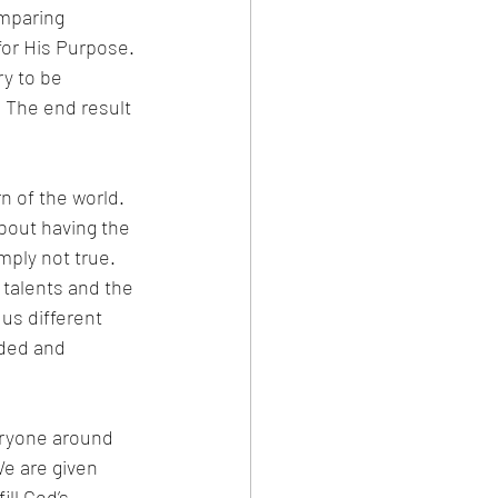
mparing 
for His Purpose. 
y to be 
 The end result 
n of the world. 
about having the 
mply not true. 
 talents and the 
 us different 
rded and 
eryone around 
e are given 
ll God’s 