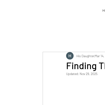
H
His Daughter
Mar 14,
Finding T
Updated:
Nov 29, 2025