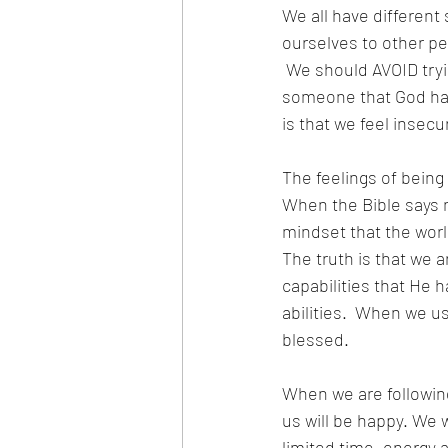
We all have differen
ourselves to other peo
 We should AVOID tryi
someone that God has
is that we feel insecu
The feelings of being
When the Bible says no
mindset that the world
The truth is that we 
capabilities that He h
abilities.  When we us
blessed.
When we are followin
us will be happy. We 
limited time, energy a