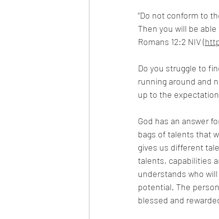
“Do not conform to th
Then you will be able 
Romans 12:2 NIV (
htt
Do you struggle to fin
running around and no
up to the expectation
God has an answer for 
bags of talents that 
gives us different tal
talents, capabilities 
understands who will b
potential. The person
blessed and rewarde