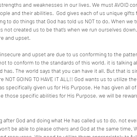
t strengths and weaknesses in our lives. We must AVOID co
ple and their abilities.  God gives each of us unique gifts 
ng to do things that God has told us NOT to do. When we tr
 not created us to be that's when we run ourselves down.
re and upset. 
 insecure and upset are due to us conforming to the patter
t to conform to the standards of this world, it is talking 
 has. The world says that you can have it all. But that is si
are NOT GOING TO HAVE IT ALL!! God wants us to utilize the
as specifically given us for His Purpose. He has given all of
e those specific abilities for His Purpose, we will be rewa
g after God and doing what He has called us to do, not ev
won’t be able to please others and God at the same time. W
nd resources. We need to utilize them appropriately to fulfi