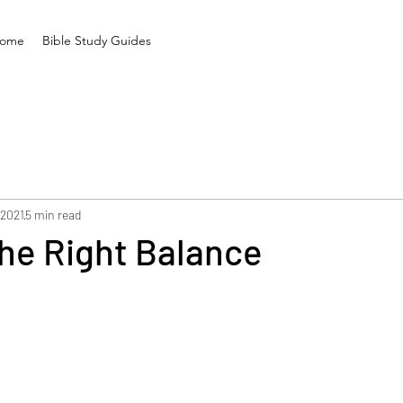
ome
Bible Study Guides
 2021
5 min read
he Right Balance