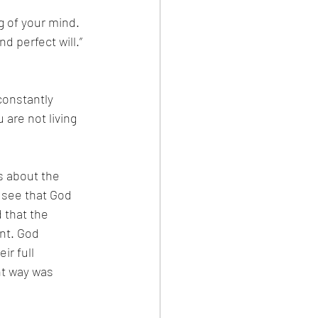
g of your mind. 
d perfect will.”
constantly 
are not living 
s about the 
 see that God 
 that the 
nt. God 
ir full 
ht way was 