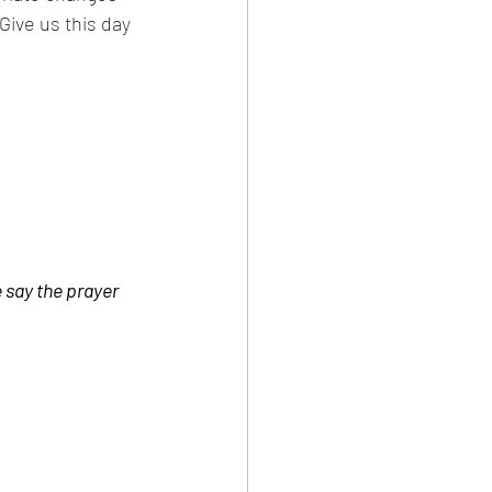
Give us this day 
 say the prayer 