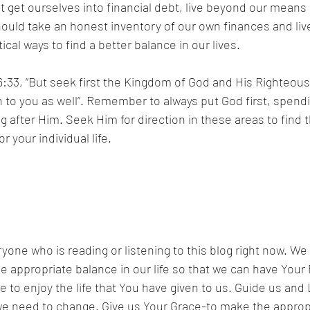
get ourselves into financial debt, live beyond our means o
ould take an honest inventory of our own finances and live
al ways to find a better balance in our lives.
:33, “But seek first the Kingdom of God and His Righteousn
en to you as well”. Remember to always put God first, spendi
ng after Him. Seek Him for direction in these areas to find t
r your individual life.
yone who is reading or listening to this blog right now. We 
he appropriate balance in our life so that we can have Your
e to enjoy the life that You have given to us. Guide us and 
t we need to change. Give us Your Grace-to make the appro