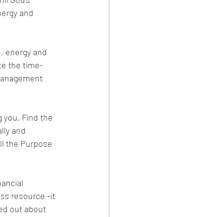
nergy and 
e, energy and 
te the time-
 management 
g you. Find the 
ally and 
ill the Purpose 
ancial 
s resource -it 
sed out about 