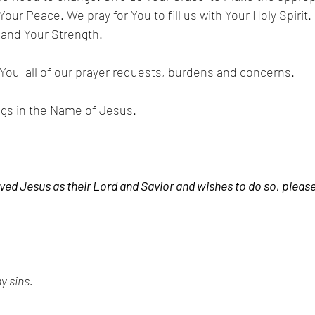
ur Peace. We pray for You to fill us with Your Holy Spirit. 
 and Your Strength.
ou  all of our prayer requests, burdens and concerns. 
ngs in the Name of Jesus.
ved Jesus as their Lord and Savior and wishes to do so, please
y sins. 