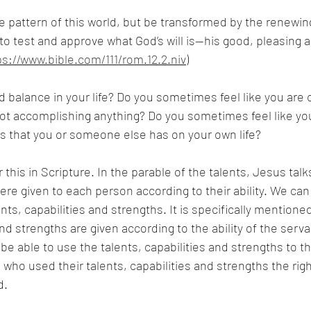
e pattern of this world, but be transformed by the renewin
to test and approve what God’s will is—his good, pleasing an
ps://www.bible.com/111/rom.12.2.niv
)
d balance in your life? Do you sometimes feel like you are 
t accomplishing anything? Do you sometimes feel like you 
s that you or someone else has on your own life? 
this in Scripture. In the parable of the talents, Jesus talk
were given to each person according to their ability. We can
ents, capabilities and strengths. It is specifically mentioned
and strengths are given according to the ability of the serva
e able to use the talents, capabilities and strengths to the
 who used their talents, capabilities and strengths the rig
d.