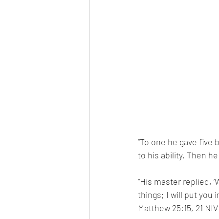
“To one he gave five 
to his ability. Then h
“His master replied, ‘
things; I will put yo
Matthew 25:15, 21 NIV 