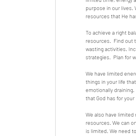
purpose in our lives.
resources that He has 
To achieve a right bal
resources.  Find out 
wasting activities. I
strategies.  Plan for w
We have limited energy
things in your life tha
emotionally draining. 
that God has for your l
We also have limited 
resources. We can onl
is limited. We need t