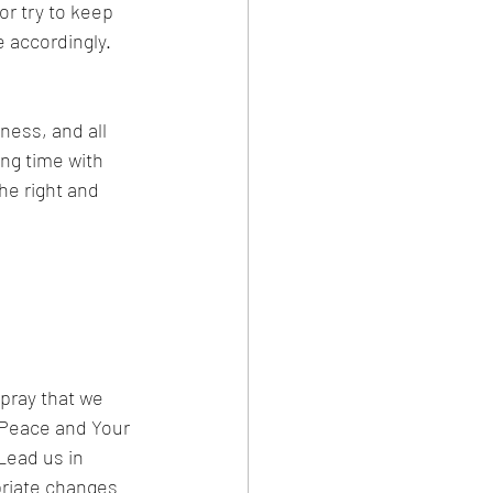
r try to keep 
 accordingly. 
ess, and all 
ng time with 
he right and 
pray that we 
 Peace and Your 
Lead us in 
priate changes 