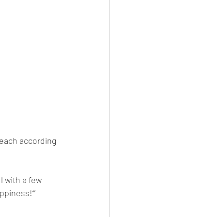
 each according 
l with a few 
ppiness!’”