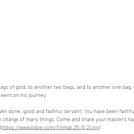
bags of gold, to another two bags, and to another one bag,
e went on his journey.
Well done, good and faithful servant! You have been faithfu
u in charge of many things. Come and share your master’s ha
(
https://www.bible.com/111/mat.25.15,21.niv
)