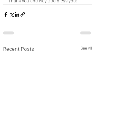
Thank you and May God bless you!
Recent Posts
See All