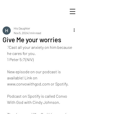
His Daughter
Nov 5, 2024
1 min read
Give Me your worries
7
Cast all your anxiety on him because 
he cares for you.
1 Peter 5:7 (NIV)
New episode on our podcast is 
available! Link on 
www.convowithgod.com or Spotify. 
Podcast on Spotify is called Convo 
With God with Cindy Johnson. 