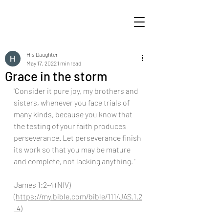
His Daughter
May 17, 2022
1 min read
Grace in the storm
'Consider it pure joy, my brothers and 
sisters, whenever you face trials of 
many kinds, because you know that 
the testing of your faith produces 
perseverance. Let perseverance finish 
its work so that you may be mature 
and complete, not lacking anything. '
James 1:2-4 (NIV) 
(
https://my.bible.com/bible/111/JAS.1.2
-4
)