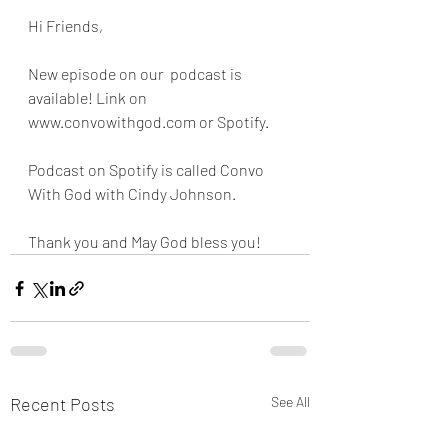
Hi Friends,
New episode on our  podcast is 
available! Link on 
www.convowithgod.com or Spotify. 
Podcast on Spotify is called Convo 
With God with Cindy Johnson. 
Thank you and May God bless you!
Recent Posts
See All