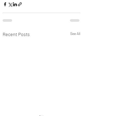
Recent Posts
See All