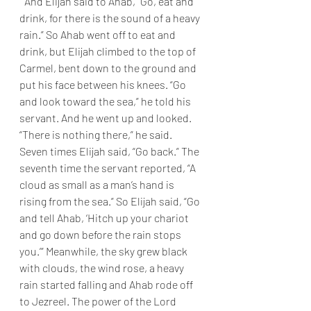
“ And Elijah said to Ahab, “Go, eat and 
drink, for there is the sound of a heavy 
rain.” So Ahab went off to eat and 
drink, but Elijah climbed to the top of 
Carmel, bent down to the ground and 
put his face between his knees. “Go 
and look toward the sea,” he told his 
servant. And he went up and looked. 
“There is nothing there,” he said. 
Seven times Elijah said, “Go back.” The 
seventh time the servant reported, “A 
cloud as small as a man’s hand is 
rising from the sea.” So Elijah said, “Go 
and tell Ahab, ‘Hitch up your chariot 
and go down before the rain stops 
you.’” Meanwhile, the sky grew black 
with clouds, the wind rose, a heavy 
rain started falling and Ahab rode off 
to Jezreel. The power of the Lord 