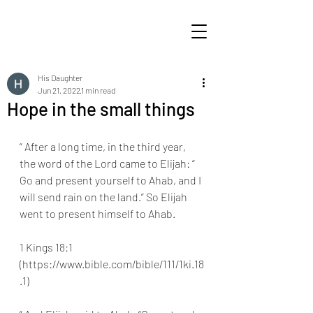
His Daughter
Jun 21, 2022
1 min read
Hope in the small things
“ After a long time, in the third year, 
the word of the Lord came to Elijah: “ 
Go and present yourself to Ahab, and I 
will send rain on the land.” So Elijah 
went to present himself to Ahab.
1 Kings 18:1 
(https://www.bible.com/bible/111/1ki.18
.1) 