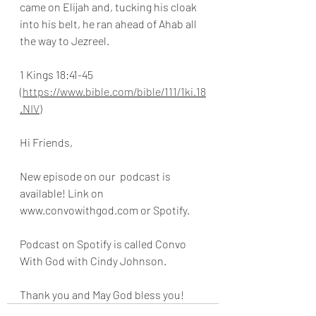
came on Elijah and, tucking his cloak 
into his belt, he ran ahead of Ahab all 
the way to Jezreel.
1 Kings 18:41-45 
(https://www.bible.com/bible/111/1ki.18
.NIV)
Hi Friends,
New episode on our  podcast is 
available! Link on 
www.convowithgod.com or Spotify. 
Podcast on Spotify is called Convo 
With God with Cindy Johnson. 
Thank you and May God bless you!