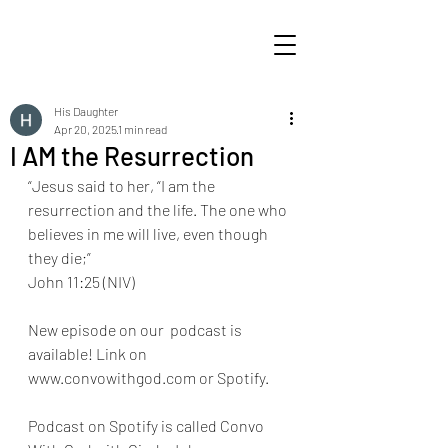
His Daughter
Apr 20, 2025
1 min read
I AM the Resurrection
“Jesus said to her, “I am the 
resurrection and the life. The one who 
believes in me will live, even though 
they die;” 
John 11:25 (NIV)
New episode on our  podcast is 
available! Link on 
www.convowithgod.com or Spotify. 
Podcast on Spotify is called Convo 