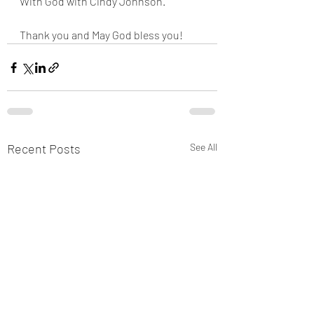
With God with Cindy Johnson. 
Thank you and May God bless you!
Recent Posts
See All