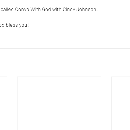
s called Convo With God with Cindy Johnson. 
od bless you!