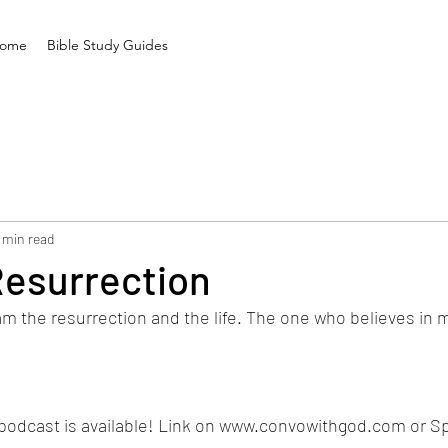
ome
Bible Study Guides
 min read
Resurrection
 am the resurrection and the life. The one who believes in me
podcast is available! Link on www.convowithgod.com or Spo