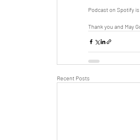
Podcast on Spotify i
Thank you and May G
Recent Posts