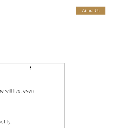
About Us
 will live, even 
tify. 