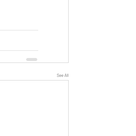
See All