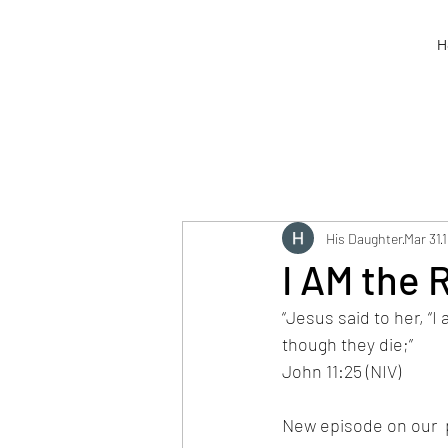
H
His Daughter
Mar 31
1
I AM the 
“Jesus said to her, “I
though they die;” 
John 11:25 (NIV)
New episode on our  