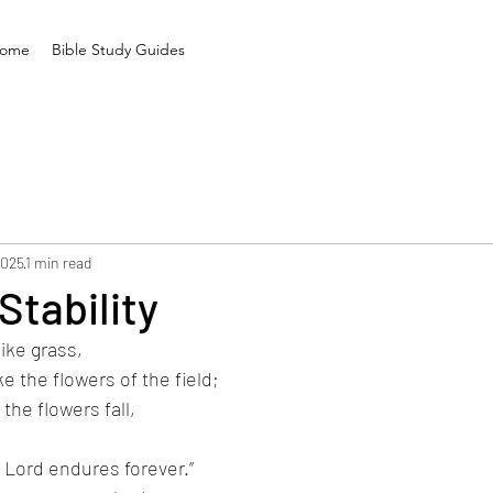
ome
Bible Study Guides
2025
1 min read
Stability
like grass,
ike the flowers of the field;
the flowers fall,
 Lord endures forever.”