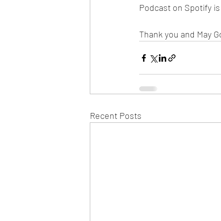
Podcast on Spotify i
Thank you and May G
Recent Posts