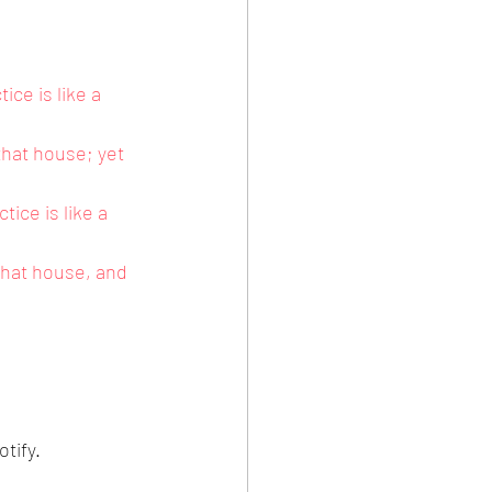
ce is like a 
hat house; yet 
ice is like a 
that house, and 
tify.