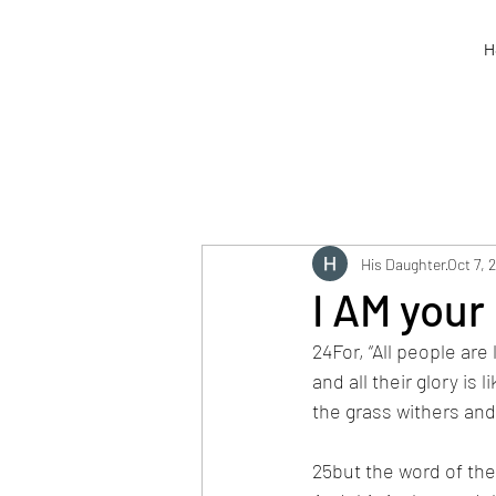
H
His Daughter
Oct 7, 
I AM your 
24For, “All people are 
and all their glory is l
the grass withers and 
25but the word of the