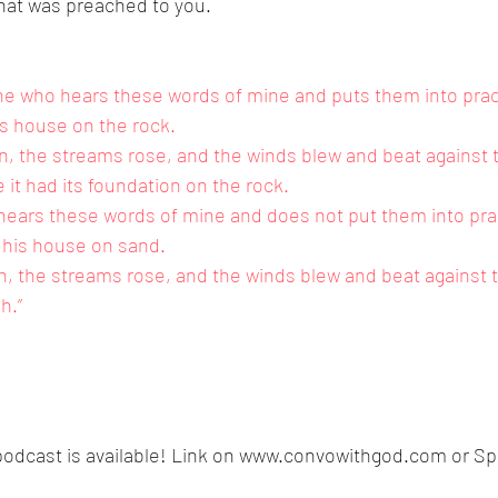
that was preached to you.
e who hears these words of mine and puts them into practi
s house on the rock.
, the streams rose, and the winds blew and beat against t
se it had its foundation on the rock.
ears these words of mine and does not put them into pract
 his house on sand.
, the streams rose, and the winds blew and beat against 
sh.”
odcast is available! Link on www.convowithgod.com or Spo