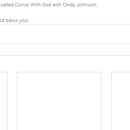
s called Convo With God with Cindy Johnson.
od bless you!