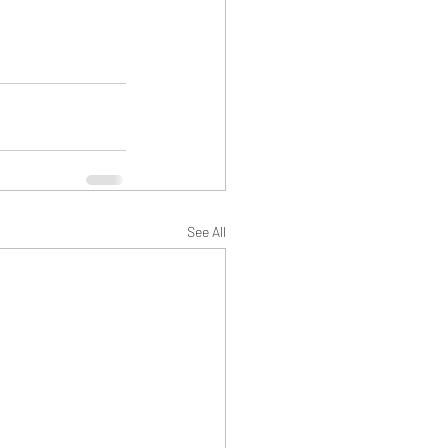
See All