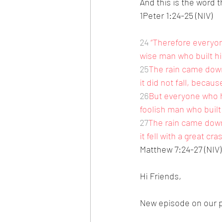
And this is the word 
1Peter 1:24-25 (NIV)
24
“Therefore everyon
wise man who built hi
25
The rain came down
it did not fall, becau
26
But everyone who h
foolish man who built
27
The rain came down
it fell with a great cra
Matthew 7:24-27 (NIV)
Hi Friends,
New episode on our p