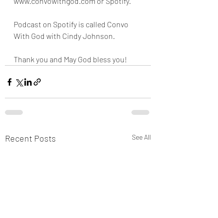
www.convowithgod.com or Spotify. 
Podcast on Spotify is called Convo 
With God with Cindy Johnson. 
Thank you and May God bless you!
Recent Posts
See All