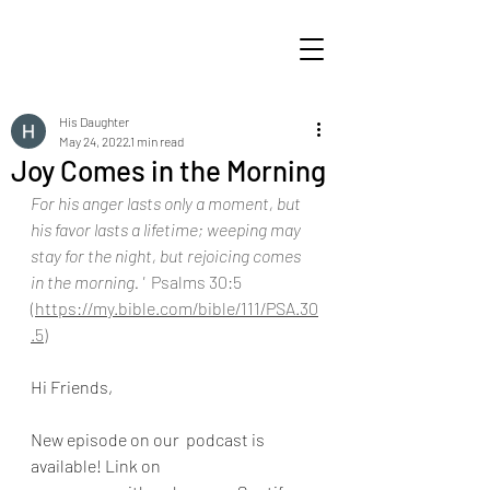
His Daughter
May 24, 2022
1 min read
Joy Comes in the Morning
For his anger lasts only a moment, but 
his favor lasts a lifetime; weeping may 
stay for the night, but rejoicing comes 
in the morning. ' 
 Psalms 30:5  
(
https://my.bible.com/bible/111/PSA.30
.5
)
Hi Friends,
New episode on our  podcast is 
available! Link on 