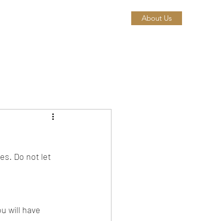
About Us
es. Do not let 
u will have 