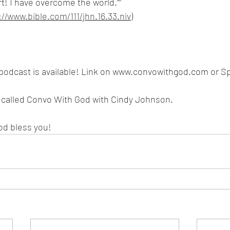
rt! I have overcome the world.””
://www.bible.com/111/jhn.16.33.niv
)
podcast is available! Link on www.convowithgod.com or Spo
s called Convo With God with Cindy Johnson. 
od bless you!