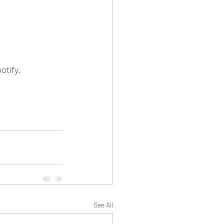
tify. 
See All