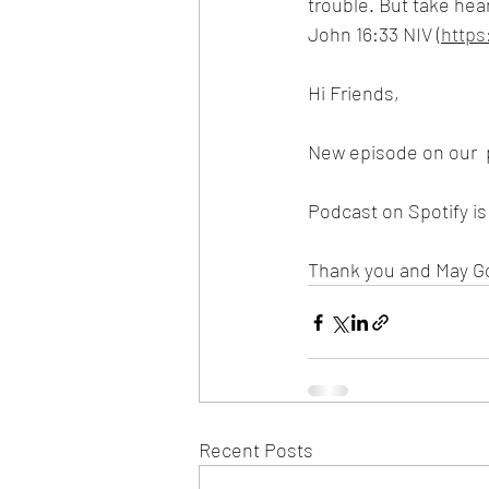
trouble. But take hea
John 16:33 NIV (
https
Hi Friends,
New episode on our  
Podcast on Spotify i
Thank you and May G
Recent Posts