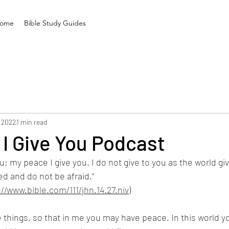
ome
Bible Study Guides
 2022
1 min read
I Give You Podcast
u; my peace I give you. I do not give to you as the world giv
ed and do not be afraid.”
://www.bible.com/111/jhn.14.27.niv
)
e things, so that in me you may have peace. In this world yo