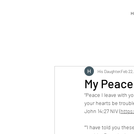
H
His Daughter
Feb 22,
My Peace 
“Peace I leave with yo
your hearts be troubl
John 14:27 NIV (
https
““I have told you thes