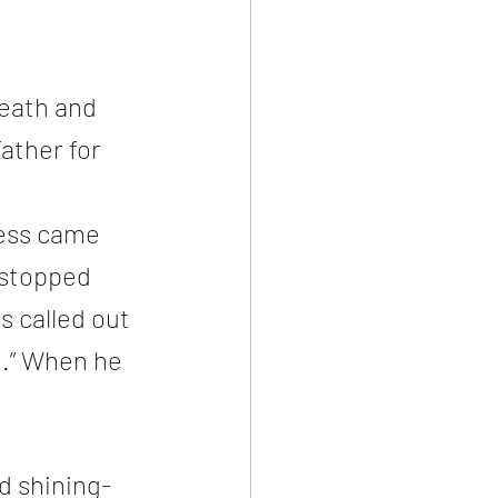
eath and 
ather for 
ness came 
 stopped 
s called out 
t.” When he 
d shining-