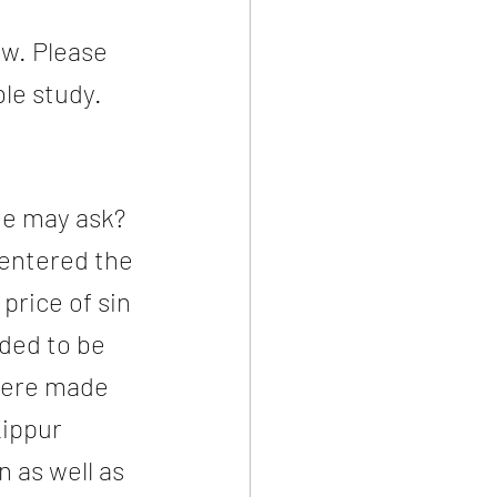
w. Please 
le study. 
e may ask?  
entered the 
rice of sin 
eded to be 
were made 
ippur 
n as well as 