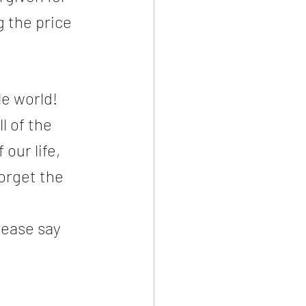
 the price 
e world! 
l of the 
our life, 
orget the 
lease say 