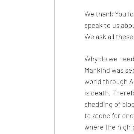
We thank You for
speak to us abou
We ask all thes
Why do we need 
Mankind was sep
world through A
is death. Theref
shedding of blo
to atone for on
where the high pr