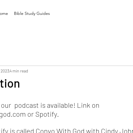
ome
Bible Study Guides
 2023
4 min read
tion
ur  podcast is available! Link on 
od.com or Spotify. 
ify is called Convo With God with Cindy Joh