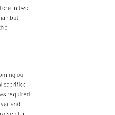
tore in two-
man but 
the 
coming our 
l sacrifice 
ws required 
ever and 
rgiven for 