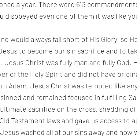
n once a year. There were 613 commandments 
ou disobeyed even one of them it was like yo
 would always fall short of His Glory, so H
Jesus to become our sin sacrifice and to ta
d. Jesus Christ was fully man and fully God. 
r of the Holy Spirit and did not have origina
om Adam. Jesus Christ was tempted like an
sinned and remained focused in fulfilling Sal
 ultimate sacrifice on the cross, shedding of 
ll Old Testament laws and gave us access to 
 Jesus washed all of our sins away and now 