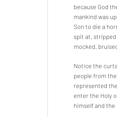
because God the 
mankind was upo
Son to die a hor
spit at, stripped
mocked, bruised-
Notice the curta
people from the 
represented the
enter the Holy o
himself and the 