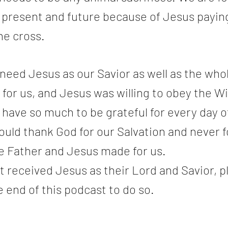
t, present and future because of Jesus paying
the cross.
eed Jesus as our Savior as well as the whol
or us, and Jesus was willing to obey the Wil
 have so much to be grateful for every day of 
uld thank God for our Salvation and never f
he Father and Jesus made for us.
t received Jesus as their Lord and Savior, p
e end of this podcast to do so.