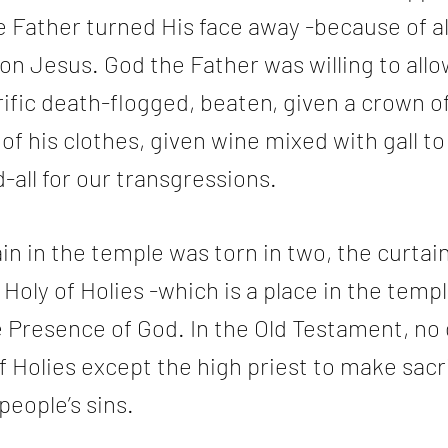
Father turned His face away -because of all
n Jesus. God the Father was willing to allo
rific death-flogged, beaten, given a crown of
 of his clothes, given wine mixed with gall to 
all for our transgressions.
in in the temple was torn in two, the curtai
Holy of Holies -which is a place in the templ
 Presence of God. In the Old Testament, no 
f Holies except the high priest to make sacri
people’s sins.