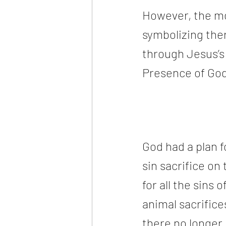
However, the mo
symbolizing the
through Jesus’s
Presence of God
God had a plan f
sin sacrifice on 
for all the sins
animal sacrifices
there no longer 