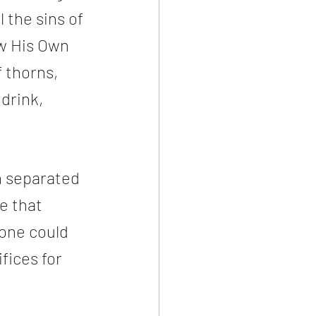
 the sins of 
w His Own 
 thorns, 
drink, 
n separated 
e that 
one could 
fices for 