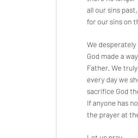
all our sins pas
for our sins on 
We desperately n
God made a way f
Father. We truly
every day we sho
sacrifice God t
If anyone has no
the prayer at th
Let us pray.