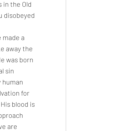
in the Old 
u disobeyed 
e made a 
ke away the 
He was born 
l sin 
y human 
vation for 
His blood is 
approach 
we are 