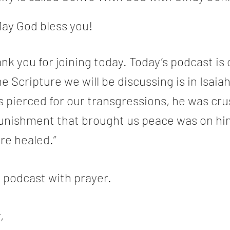
ay God bless you!
nk you for joining today. Today’s podcast is c
e Scripture we will be discussing is in Isaiah 
s pierced for our transgressions, he was cru
 punishment that brought us peace was on hi
re healed.”
e podcast with prayer.
,