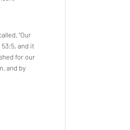
alled, “Our 
53:5, and it 
shed for our 
m, and by 