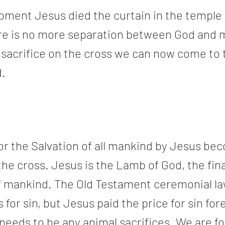
ment Jesus died the curtain in the temple 
re is no more separation between God and 
 sacrifice on the cross we can now come to 
.
or the Salvation of all mankind by Jesus be
the cross. Jesus is the Lamb of God, the fina
 of mankind. The Old Testament ceremonial la
 for sin, but Jesus paid the price for sin for
needs to be any animal sacrifices. We are fo