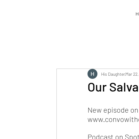
H
His Daughter
Mar 22,
Our Salva
New episode on o
www.convowithg
Podcast on Spot