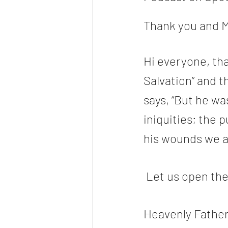
Thank you and M
Hi everyone, tha
Salvation” and th
says, “But he wa
iniquities; the
his wounds we a
 Let us open th
Heavenly Father