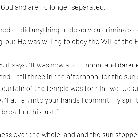
 God and are no longer separated. 
ed or did anything to deserve a criminal’s d
g-but He was willing to obey the Will of the F
, it says, “It was now about noon, and dark
and until three in the afternoon, for the sun
 curtain of the temple was torn in two. Jesu
e, “Father, into your hands I commit my spiri
 breathed his last.”
ess over the whole land and the sun stoppe