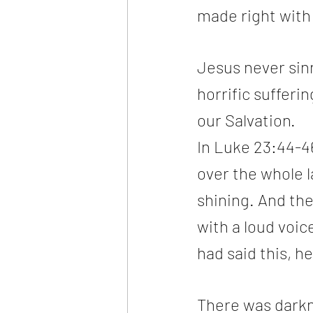
made right with
Jesus never sinn
horrific sufferin
our Salvation.
In Luke 23:44-46
over the whole l
shining. And the
with a loud voic
had said this, he
There was darkn