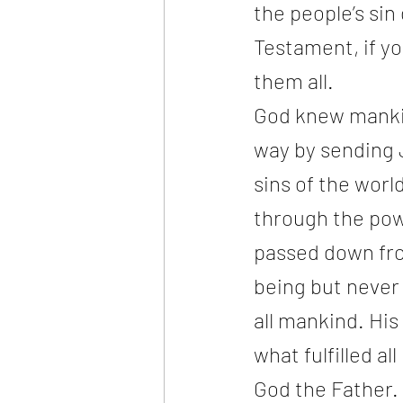
the people’s si
Testament, if y
them all. 
God knew mankind
way by sending 
sins of the worl
through the powe
passed down fr
being but never 
all mankind. His
what fulfilled a
God the Father.