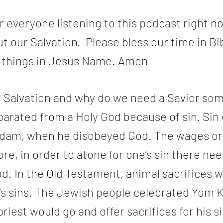
 everyone listening to this podcast right no
t our Salvation.  Please bless our time in Bib
e things in Jesus Name. Amen
Salvation and why do we need a Savior som
arated from a Holy God because of sin. Sin 
dam, when he disobeyed God. The wages or p
ore, in order to atone for one’s sin there ne
od. In the Old Testament, animal sacrifices 
e’s sins. The Jewish people celebrated Yom K
iest would go and offer sacrifices for his si