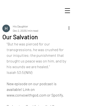
His Daughter
Dec 2, 2025
1 min read
Our Salvation
“But he was pierced for our 
transgressions, he was crushed for 
our iniquities; the punishment that 
brought us peace was on him, and by 
his wounds we are healed.”
Isaiah 53:5
 (NIV)
New episode on our podcast is 
available! Link on 
www.convowithgod.com or Spotify. 