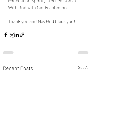
Podcast on Spotify is called Convo 
With God with Cindy Johnson. 
Thank you and May God bless you!
Recent Posts
See All