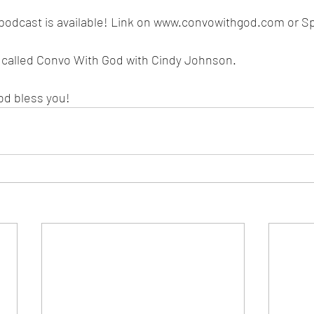
podcast is available! Link on www.convowithgod.com or Spo
s called Convo With God with Cindy Johnson. 
od bless you!