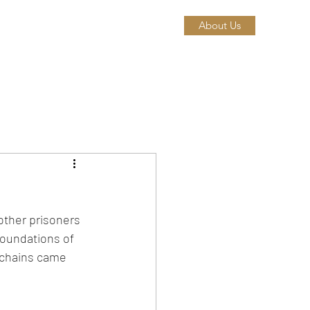
About Us
other prisoners 
foundations of 
 chains came 