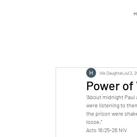
H
His Daughter
Jul 2, 
Power of
“About midnight Paul 
were listening to the
the prison were shake
loose.”
Acts 16:25-26 NIV