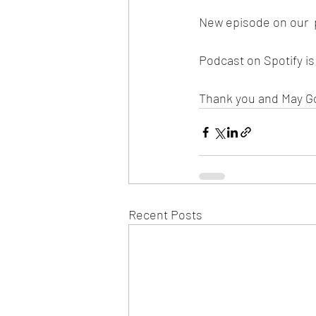
New episode on our  
Podcast on Spotify i
Thank you and May G
Recent Posts