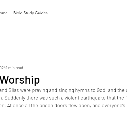
ome
Bible Study Guides
2024
1 min read
 Worship
and Silas were praying and singing hymns to God, and the 
m. Suddenly there was such a violent earthquake that the 
n. At once all the prison doors flew open, and everyone’s