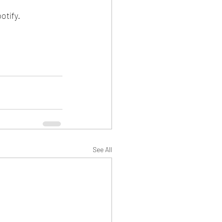
tify. 
See All