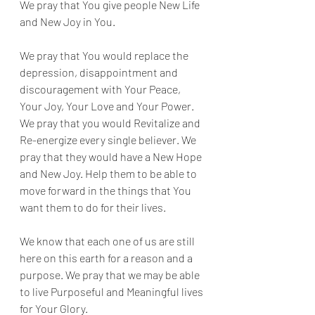
We pray that You give people New Life 
and New Joy in You. 
We pray that You would replace the 
depression, disappointment and 
discouragement with Your Peace, 
Your Joy, Your Love and Your Power. 
We pray that you would Revitalize and 
Re-energize every single believer. We 
pray that they would have a New Hope 
and New Joy. Help them to be able to 
move forward in the things that You 
want them to do for their lives. 
We know that each one of us are still 
here on this earth for a reason and a 
purpose. We pray that we may be able 
to live Purposeful and Meaningful lives 
for Your Glory.