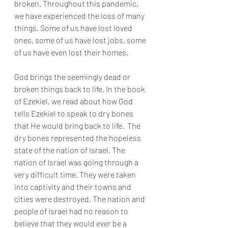
broken. Throughout this pandemic, 
we have experienced the loss of many 
things. Some of us have lost loved 
ones, some of us have lost jobs, some 
of us have even lost their homes. 
God brings the seemingly dead or 
broken things back to life. In the book 
of Ezekiel, we read about how God 
tells Ezekiel to speak to dry bones 
that He would bring back to life.  The 
dry bones represented the hopeless 
state of the nation of Israel. The 
nation of Israel was going through a 
very difficult time. They were taken 
into captivity and their towns and 
cities were destroyed. The nation and 
people of Israel had no reason to 
believe that they would ever be a 