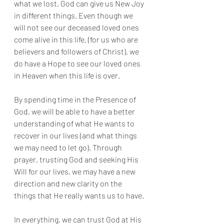
what we lost, God can give us New Joy 
in different things. Even though we 
will not see our deceased loved ones 
come alive in this life, (for us who are 
believers and followers of Christ), we 
do have a Hope to see our loved ones 
in Heaven when this life is over. 
By spending time in the Presence of 
God, we will be able to have a better 
understanding of what He wants to 
recover in our lives (and what things 
we may need to let go). Through 
prayer, trusting God and seeking His 
Will for our lives, we may have a new 
direction and new clarity on the 
things that He really wants us to have. 
In everything, we can trust God at His 