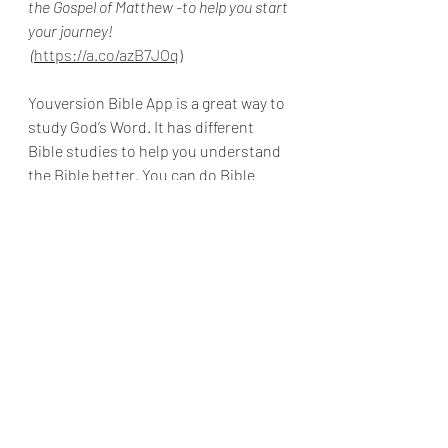
the Gospel of Matthew -to help you start 
your journey!
 (
https://a.co/azB7JOq
)
Youversion Bible App is a great way to 
study God’s Word. It has different 
Bible studies to help you understand 
the Bible better. You can do Bible 
studies with friends to stay 
encouraged! It is free to use.
Here is a link to download the app: 
https://www.bible.com/app
Please feel free to email me with any 
prayer requests at 
Hisdaughter@convowithgod.com
Prayer requests are always confidential.