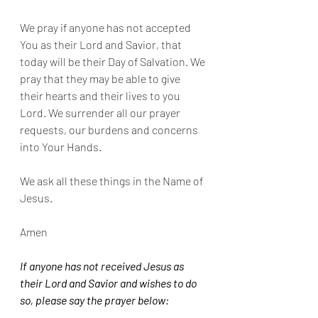
We pray if anyone has not accepted 
You as their Lord and Savior, that 
today will be their Day of Salvation. We 
pray that they may be able to give 
their hearts and their lives to you 
Lord. We surrender all our prayer 
requests, our burdens and concerns 
into Your Hands.
We ask all these things in the Name of 
Jesus.
Amen
If anyone has not received Jesus as 
their Lord and Savior and wishes to do 
so, please say the prayer below: