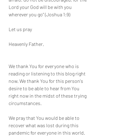
Lord your God will be with you 
wherever you go” (Joshua 1:9)
Let us pray 
Heavenly Father,
We thank You for everyone who is 
reading or listening to this blog right 
now. We thank You for this person's 
desire to be able to hear from You 
right now in the midst of these trying 
circumstances. 
We pray that You would be able to 
recover what was lost during this 
pandemic for everyone in this world. 