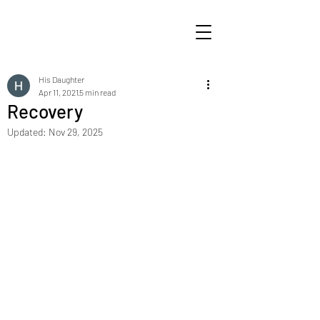
His Daughter
Apr 11, 2021
5 min read
Recovery
Updated:
Nov 29, 2025