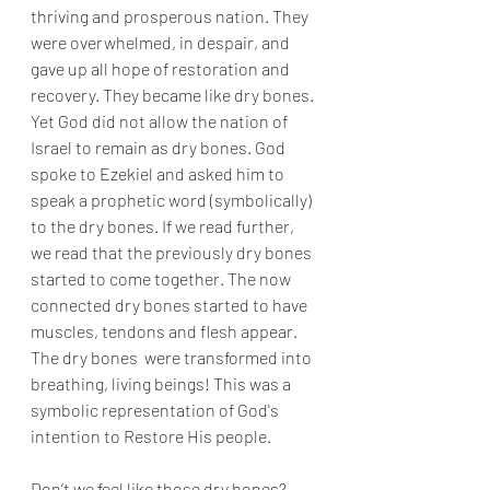
thriving and prosperous nation. They 
were overwhelmed, in despair, and 
gave up all hope of restoration and 
recovery. They became like dry bones. 
Yet God did not allow the nation of 
Israel to remain as dry bones. God 
spoke to Ezekiel and asked him to 
speak a prophetic word (symbolically) 
to the dry bones. If we read further, 
we read that the previously dry bones 
started to come together. The now 
connected dry bones started to have 
muscles, tendons and flesh appear. 
The dry bones  were transformed into 
breathing, living beings! This was a 
symbolic representation of God's 
intention to Restore His people. 
Don’t we feel like those dry bones? 