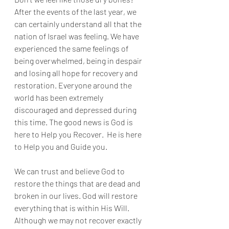
After the events of the last year, we 
can certainly understand all that the 
nation of Israel was feeling. We have 
experienced the same feelings of 
being overwhelmed, being in despair 
and losing all hope for recovery and 
restoration. Everyone around the 
world has been extremely 
discouraged and depressed during 
this time. The good news is God is 
here to Help you Recover.  He is here 
to Help you and Guide you. 
We can trust and believe God to 
restore the things that are dead and 
broken in our lives. God will restore 
everything that is within His Will. 
Although we may not recover exactly 