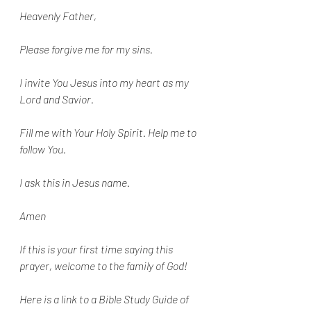
Heavenly Father,
Please forgive me for my sins. 
I invite You Jesus into my heart as my 
Lord and Savior. 
Fill me with Your Holy Spirit. Help me to 
follow You.
I ask this in Jesus name.
Amen
If this is your first time saying this 
prayer, welcome to the family of God!
Here is a link to a Bible Study Guide of 