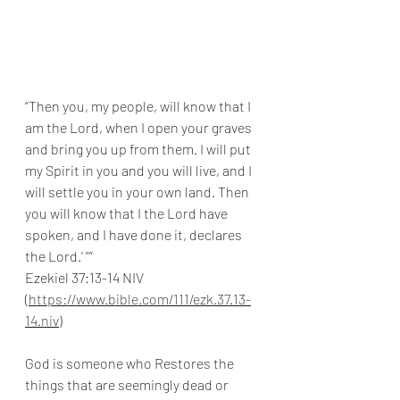
“Then you, my people, will know that I 
am the Lord, when I open your graves 
and bring you up from them. I will put 
my Spirit in you and you will live, and I 
will settle you in your own land. Then 
you will know that I the Lord have 
spoken, and I have done it, declares 
the Lord.’ ””
Ezekiel 37:13-14 NIV 
(
https://www.bible.com/111/ezk.37.13-
14.niv
)
God is someone who Restores the 
things that are seemingly dead or 