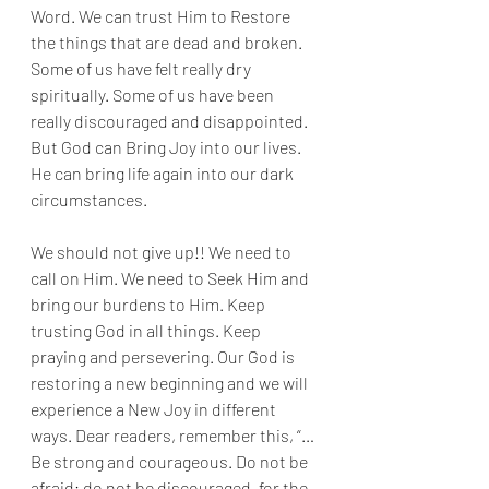
Word. We can trust Him to Restore 
the things that are dead and broken. 
Some of us have felt really dry 
spiritually. Some of us have been 
really discouraged and disappointed. 
But God can Bring Joy into our lives. 
He can bring life again into our dark 
circumstances. 
We should not give up!! We need to 
call on Him. We need to Seek Him and 
bring our burdens to Him. Keep 
trusting God in all things. Keep 
praying and persevering. Our God is 
restoring a new beginning and we will 
experience a New Joy in different 
ways. Dear readers, remember this, “…
Be strong and courageous. Do not be 
afraid; do not be discouraged, for the 